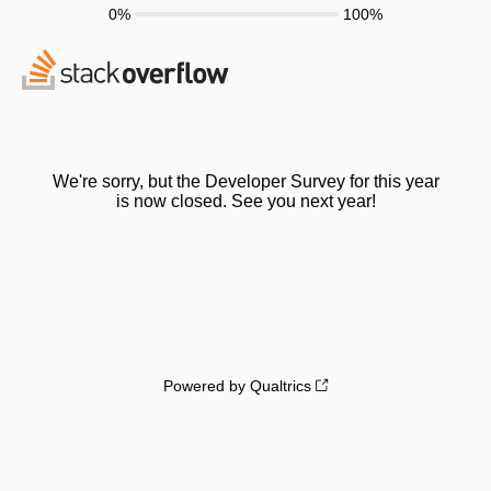
0%
100%
We're sorry, but the Developer Survey for this year
is now closed. See you next year!
Powered by Qualtrics